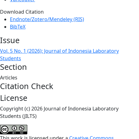
Download Citation
Endnote/Zotero/Mendeley (RIS)
BibTeX
Issue
Vol. 5 No. 1 (2026): Journal of Indonesia Laboratory
Students
Section
Articles
Citation Check
License
Copyright (c) 2026 Journal of Indonesia Laboratory
Students (JILTS)
This work is licensed under a
Creative Commons