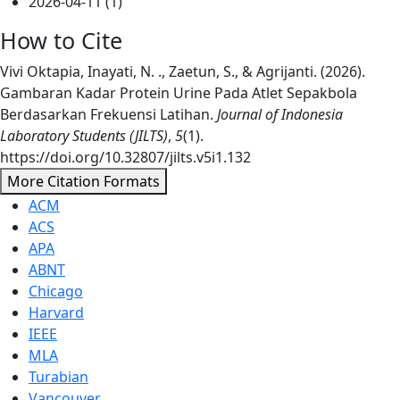
2026-04-11 (1)
How to Cite
Vivi Oktapia, Inayati, N. ., Zaetun, S., & Agrijanti. (2026).
Gambaran Kadar Protein Urine Pada Atlet Sepakbola
Berdasarkan Frekuensi Latihan.
Journal of Indonesia
Laboratory Students (JILTS)
,
5
(1).
https://doi.org/10.32807/jilts.v5i1.132
More Citation Formats
ACM
ACS
APA
ABNT
Chicago
Harvard
IEEE
MLA
Turabian
Vancouver