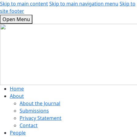
Skip to main content
Skip to main navigation menu
Skip to
site footer
Open Menu
Home
About
About the Journal
Submissions
Privacy Statement
Contact
People