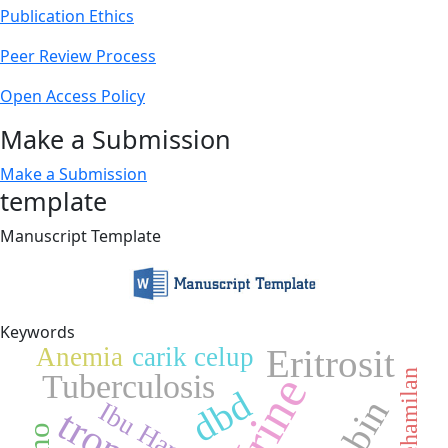
Publication Ethics
Peer Review Process
Open Access Policy
Make a Submission
Make a Submission
template
Manuscript Template
Keywords
Eritrosit
Anemia
carik celup
Tuberculosis
Usia Kehamilan
Urine
dbd
Ibu Hamil