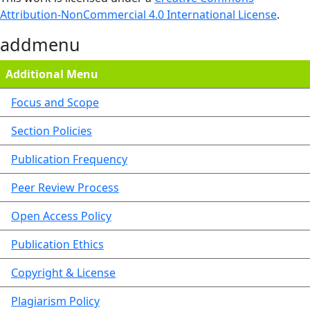
Attribution-NonCommercial 4.0 International License
.
addmenu
Additional Menu
Focus and Scope
Section Policies
Publication Frequency
Peer Review Process
Open Access Policy
Publication Ethics
Copyright & License
Plagiarism Policy