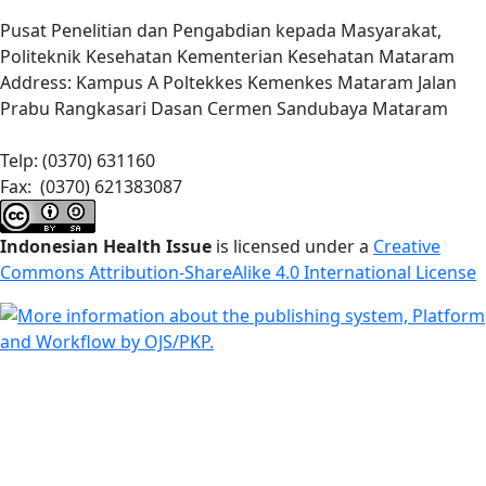
Pusat Penelitian dan Pengabdian kepada Masyarakat,
Politeknik Kesehatan Kementerian Kesehatan Mataram
Address: Kampus A Poltekkes Kemenkes Mataram Jalan
Prabu Rangkasari Dasan Cermen Sandubaya Mataram
Telp: (0370) 631160
Fax: (0370) 621383087
Indonesian Health Issue
is licensed under a
Creative
Commons Attribution-ShareAlike 4.0 International License