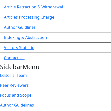
Article Retraction & Withdrawal
Articles Processing Charge
Author Guidlines
Indexing & Abstraction
Visitors Statistic
Contact Us
SidebarMenu
Editorial Team
Peer Reviewers
Focus and Scope
Author Guidelines