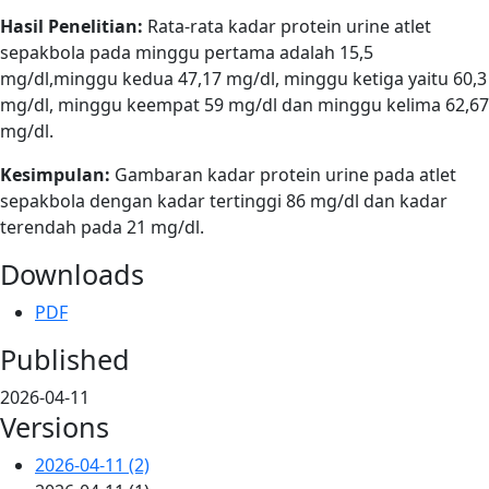
Hasil Penelitian:
Rata-rata kadar protein urine atlet
sepakbola pada minggu pertama adalah 15,5
mg/dl,minggu kedua 47,17 mg/dl, minggu ketiga yaitu 60,3
mg/dl, minggu keempat 59 mg/dl dan minggu kelima 62,67
mg/dl.
Kesimpulan:
Gambaran kadar protein urine pada atlet
sepakbola dengan kadar tertinggi 86 mg/dl dan kadar
terendah pada 21 mg/dl.
Downloads
PDF
Published
2026-04-11
Versions
2026-04-11 (2)