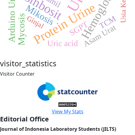
Hemoglobin
trombosit
Arduino Uno
Protein Urine
Mikosis
Mycosis
TCM
Ginjal
SGPT
Asam Urat
Uric acid
visitor_statistics
Visitor Counter
View My Stats
Editorial Office
Journal of Indonesia Laboratory Students (JILTS)