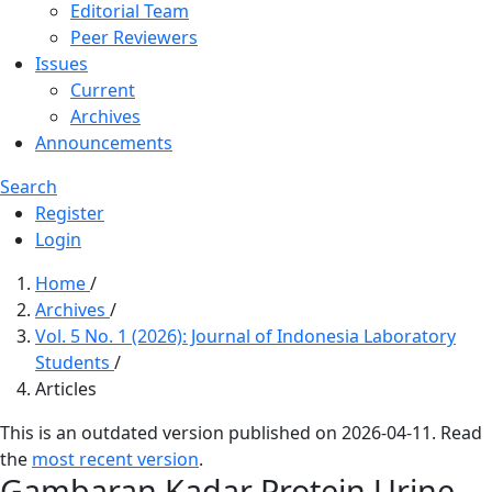
Editorial Team
Peer Reviewers
Issues
Current
Archives
Announcements
Search
Register
Login
Home
/
Archives
/
Vol. 5 No. 1 (2026): Journal of Indonesia Laboratory
Students
/
Articles
This is an outdated version published on 2026-04-11. Read
the
most recent version
.
Gambaran Kadar Protein Urine