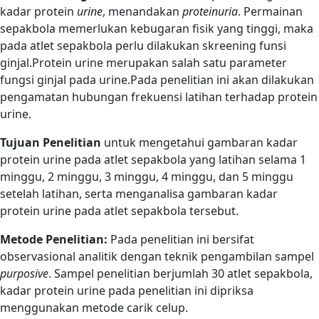
kadar protein
urine
, menandakan
proteinuria
. Permainan
sepakbola memerlukan kebugaran fisik yang tinggi, maka
pada atlet sepakbola perlu dilakukan skreening funsi
ginjal.Protein urine merupakan salah satu parameter
fungsi ginjal pada urine.Pada penelitian ini akan dilakukan
pengamatan hubungan frekuensi latihan terhadap protein
urine.
Tujuan Penelitian
untuk mengetahui gambaran kadar
protein urine pada atlet sepakbola yang latihan selama 1
minggu, 2 minggu, 3 minggu, 4 minggu, dan 5 minggu
setelah latihan, serta menganalisa gambaran kadar
protein urine pada atlet sepakbola tersebut.
Metode Penelitian:
Pada penelitian ini bersifat
observasional analitik dengan teknik pengambilan sampel
purposive
. Sampel penelitian berjumlah 30 atlet sepakbola,
kadar protein urine pada penelitian ini dipriksa
menggunakan metode carik celup.