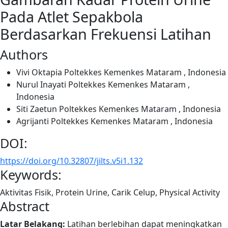
Pada Atlet Sepakbola
Berdasarkan Frekuensi Latihan
Authors
Vivi Oktapia
Poltekkes Kemenkes Mataram , Indonesia
Nurul Inayati
Poltekkes Kemenkes Mataram ,
Indonesia
Siti Zaetun
Poltekkes Kemenkes Mataram , Indonesia
Agrijanti
Poltekkes Kemenkes Mataram , Indonesia
DOI:
https://doi.org/10.32807/jilts.v5i1.132
Keywords:
Aktivitas Fisik, Protein Urine, Carik Celup, Physical Activity
Abstract
Latar Belakang:
Latihan berlebihan dapat meningkatkan