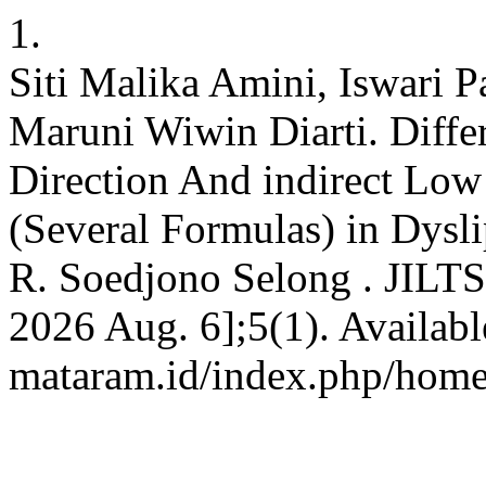
1.
Siti Malika Amini, Iswari Pa
Maruni Wiwin Diarti. Diffe
Direction And indirect Low
(Several Formulas) in Dys
R. Soedjono Selong . JILTS 
2026 Aug. 6];5(1). Available
mataram.id/index.php/home/